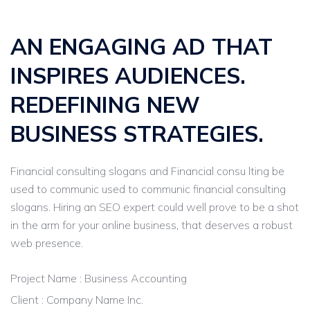
AN ENGAGING AD THAT
INSPIRES AUDIENCES.
REDEFINING NEW
BUSINESS STRATEGIES.
Financial consulting slogans and Financial consu lting be
used to communic used to communic financial consulting
slogans. Hiring an SEO expert could well prove to be a shot
in the arm for your online business, that deserves a robust
web presence.
Project Name : Business Accounting
Client : Company Name Inc.