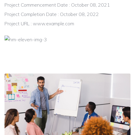
Project Commencement Date : October 08, 2021
Project Completion Date : October 08, 2022
Project URL : www.example.com