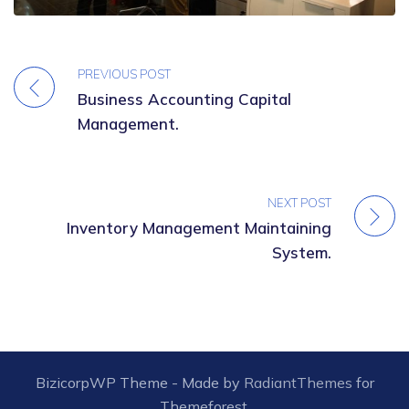
PREVIOUS POST
Business Accounting Capital
Management.
NEXT POST
Inventory Management Maintaining
System.
BizicorpWP Theme - Made by
RadiantThemes
for
Themeforest.