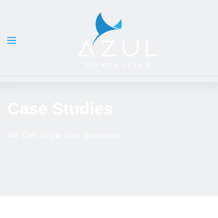
Case Studies
We Can Grow Your Business