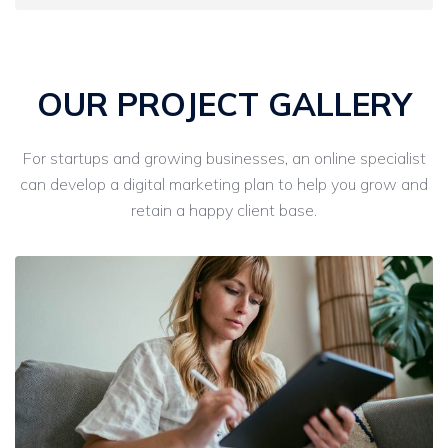
OUR PROJECT GALLERY
For startups and growing businesses, an online specialist
can develop a digital marketing plan to help you grow and
retain a happy client base.