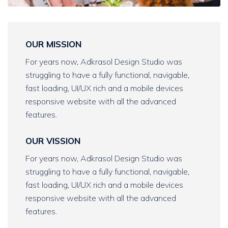
OUR MISSION
For years now, Adkrasol Design Studio was
struggling to have a fully functional, navigable,
fast loading, UI/UX rich and a mobile devices
responsive website with all the advanced
features.
OUR VISSION
For years now, Adkrasol Design Studio was
struggling to have a fully functional, navigable,
fast loading, UI/UX rich and a mobile devices
responsive website with all the advanced
features.