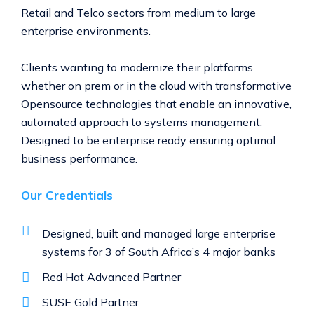
Retail and Telco sectors from medium to large
enterprise environments.
Clients wanting to modernize their platforms
whether on prem or in the cloud with transformative
Opensource technologies that enable an innovative,
automated approach to systems management.
Designed to be enterprise ready ensuring optimal
business performance.
Our Credentials
Designed, built and managed large enterprise
systems for 3 of South Africa’s 4 major banks
Red Hat Advanced Partner
SUSE Gold Partner