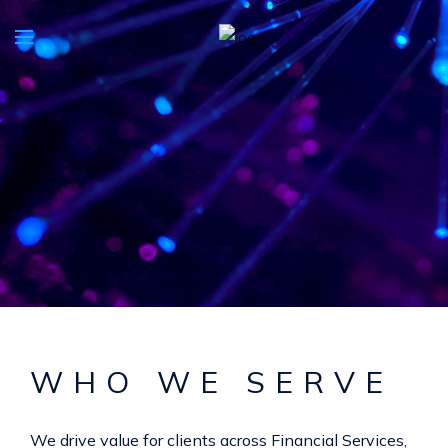
WHO WE SERVE
We drive value for clients across Financial Services,