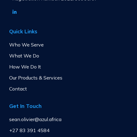
Quick Links
Who We Serve
What We Do
How We Do It
Our Products & Services
Contact
Get In Touch
sean.olivier@azul.africa
+27 83 391 4584