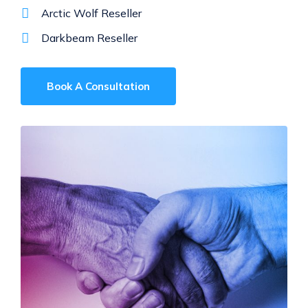
Arctic Wolf Reseller
Darkbeam Reseller
Book A Consultation