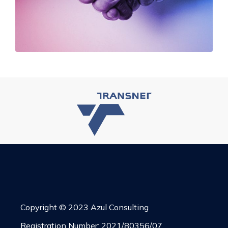
Copyright © 2023 Azul Consulting
Registration Number: 2021/80356/07