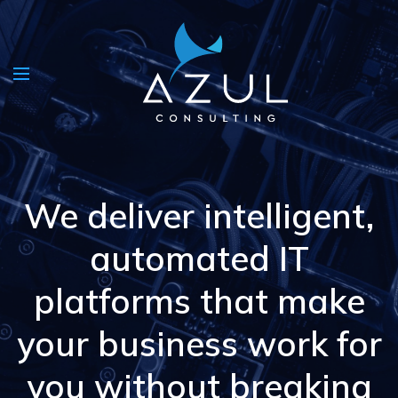
We deliver intelligent,
automated IT
platforms that make
your business work for
you without breaking