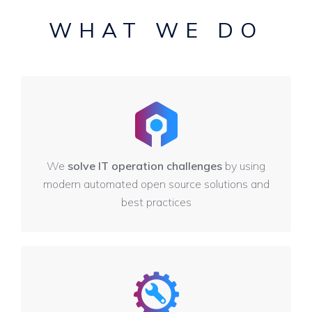
WHAT WE DO
We
solve IT operation challenges
by using
modern automated open source solutions and
best practices