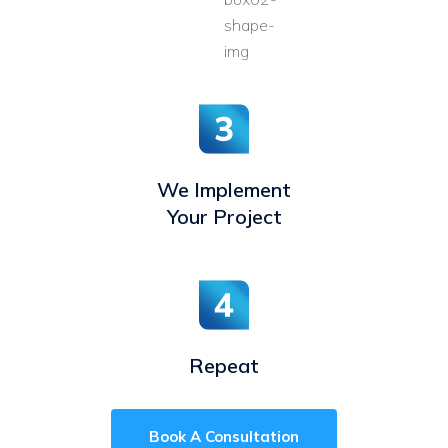
We Implement
Your Project
Repeat
Book A Consultation