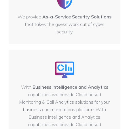
We provide
As-a-Service Security Solutions
that takes the guess work out of cyber
security
With
Business Intelligence and Analytics
capabilities we provide Cloud based
Monitoring & Call Analytics solutions for your
business communications platformsWith
Business Intelligence and Analytics
capabilities we provide Cloud based