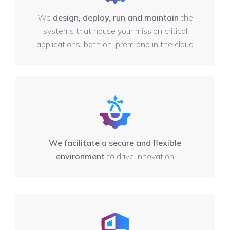
We
design, deploy, run and maintain
the
systems that house your mission critical
applications, both on-prem and in the cloud
We facilitate a secure and flexible
environment
to drive innovation