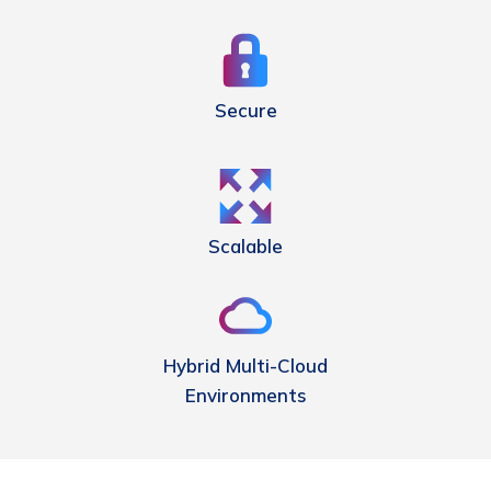
Secure
Scalable
Hybrid Multi-Cloud
Environments