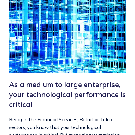
As a medium to large enterprise,
your technological performance is
critical
Being in the Financial Services, Retail, or Telco
sectors, you know that your technological
performance is critical. But managing your mission