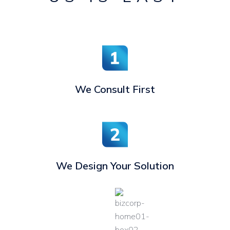
We Consult First
We Design Your Solution