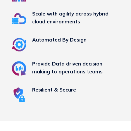
Scale with agility across hybrid
cloud environments
Automated By Design
Provide Data driven decision
making to operations teams
Resilient & Secure