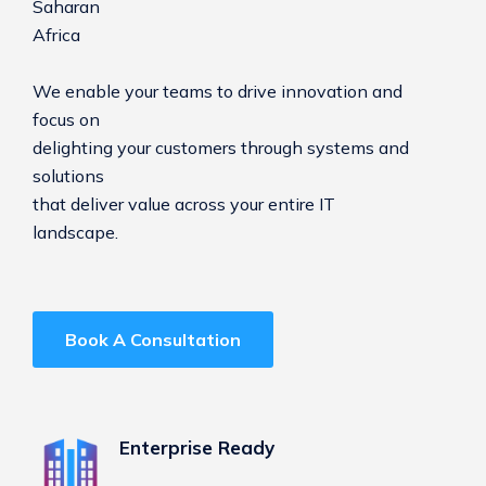
Saharan
Africa
We enable your teams to drive innovation and
focus on
delighting your customers through systems and
solutions
that deliver value across your entire IT
landscape.
Book A Consultation
Enterprise Ready