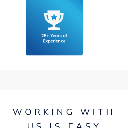
WORKING WITH
US IS EASY