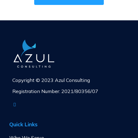
Copyright © 2023 Azul Consulting
Registration Number: 2021/80356/07
Quick Links
Who We Serve