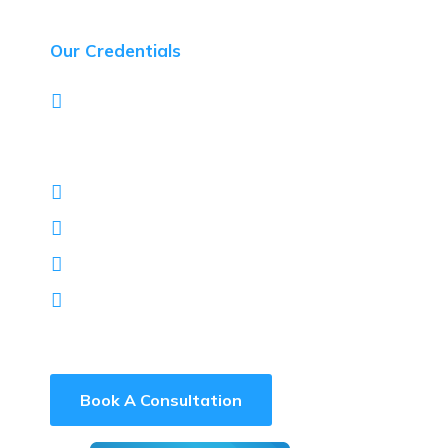
Our Credentials
Designed, built and managed large
enterprise systems for 3 of South Africa’s 4
major banks
Red Hat Advanced Partner
SUSE Gold Partner
Arctic Wolf Reseller
Darkbeam Reseller
Book A Consultation