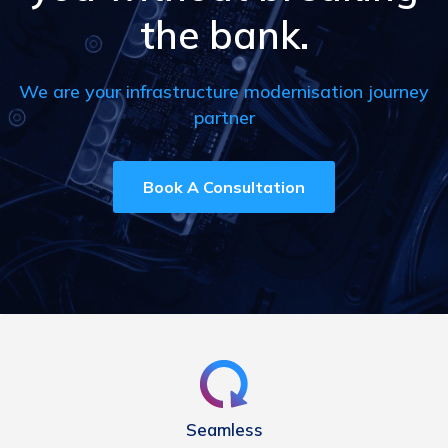
the bank.
We are your infrastructure modernisation journey
partner
Book A Consultation
Seamless