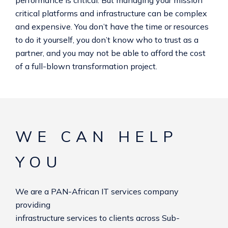
critical platforms and infrastructure can be complex
and expensive. You don’t have the time or resources
to do it yourself, you don’t know who to trust as a
partner, and you may not be able to afford the cost
of a full-blown transformation project.
WE CAN HELP
YOU
We are a PAN-African IT services company
providing
infrastructure services to clients across Sub-