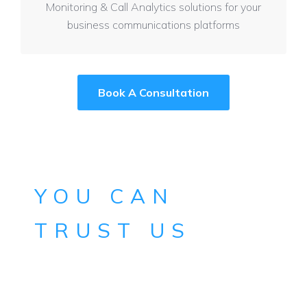
Monitoring & Call Analytics solutions for your
business communications platforms
Book A Consultation
YOU CAN
TRUST US
After 25+ years of systems management
expertise across multiple sectors, we
understand you and know what you need.