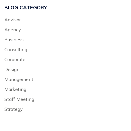
BLOG CATEGORY
Advisor
Agency
Business
Consulting
Corporate
Design
Management
Marketing
Staff Meeting
Strategy