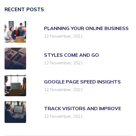
RECENT POSTS
PLANNING YOUR ONLINE BUSINESS
12 November, 2021
STYLES COME AND GO
12 November, 2021
GOOGLE PAGE SPEED INSIGHTS
12 November, 2021
TRACK VISITORS AND IMPROVE
12 November, 2021