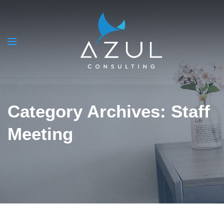
Category Archives: Staff
Meeting