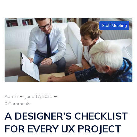
Staff Meeting
Admin
June 17, 2021
0 Comments
A DESIGNER’S CHECKLIST
FOR EVERY UX PROJECT