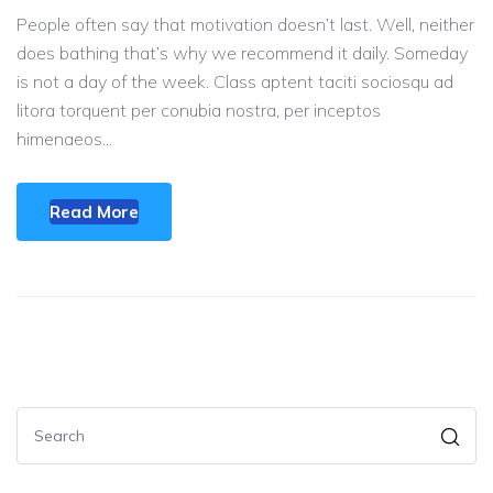
People often say that motivation doesn’t last. Well, neither
does bathing that’s why we recommend it daily. Someday
is not a day of the week. Class aptent taciti sociosqu ad
litora torquent per conubia nostra, per inceptos
himenaeos...
Read More