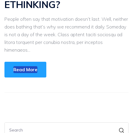
ETHINKING?
People often say that motivation doesn’t last. Well, neither
does bathing that’s why we recommend it daily. Someday
is not a day of the week. Class aptent taciti sociosqu ad
litora torquent per conubia nostra, per inceptos
himenaeos...
Read More