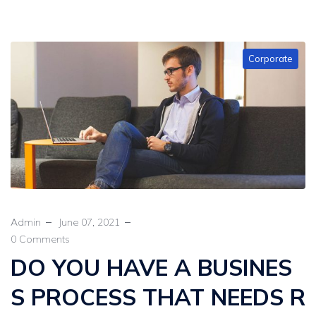
Corporate
Admin
June 07, 2021
0 Comments
DO YOU HAVE A BUSINES
S PROCESS THAT NEEDS R