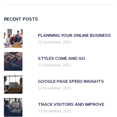
RECENT POSTS
PLANNING YOUR ONLINE BUSINESS
12 November, 2021
STYLES COME AND GO
12 November, 2021
GOOGLE PAGE SPEED INSIGHTS
12 November, 2021
TRACK VISITORS AND IMPROVE
12 November, 2021