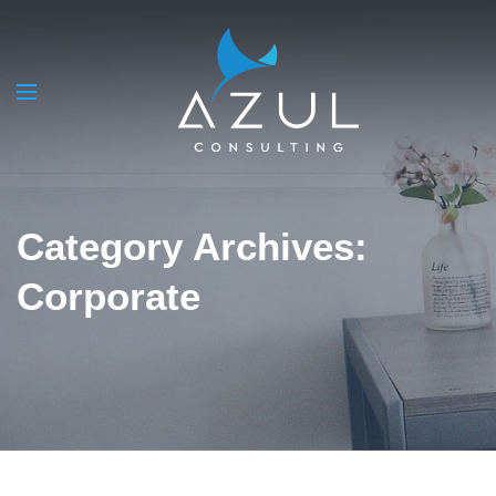
Category Archives:
Corporate