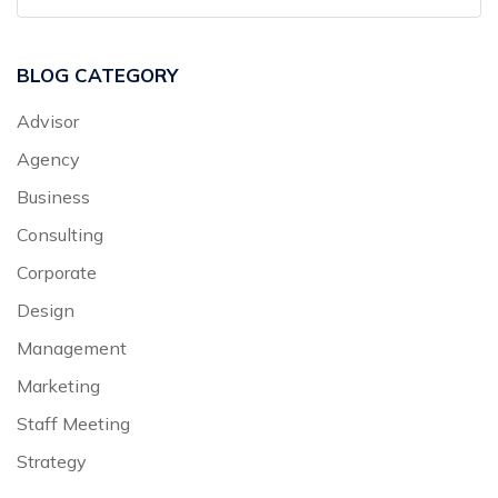
BLOG CATEGORY
Advisor
Agency
Business
Consulting
Corporate
Design
Management
Marketing
Staff Meeting
Strategy